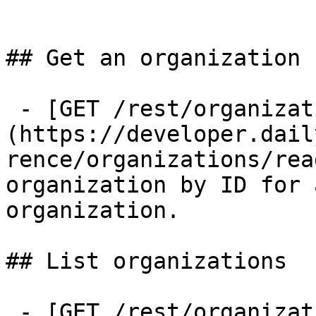
## Get an organization

 - [GET /rest/organizations/{organization_id}]
(https://developer.dail
rence/organizations/rea
organization by ID for 
organization.

## List organizations

 - [GET /rest/organizations]