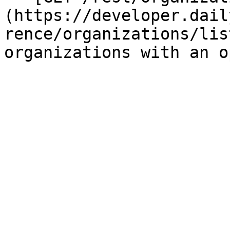
(https://developer.dail
rence/organizations/lis
organizations with an o