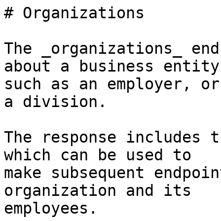
# Organizations

The _organizations_ end
about a business entity,
such as an employer, or
a division.

The response includes t
which can be used to

make subsequent endpoin
organization and its

employees.
